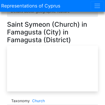
Representations of Cyprus
Home
/
Catalogue
/
Geographic features
/
Details about geographic feature
Saint Symeon (Church) in
Famagusta (City) in
Famagusta (District)
Taxonomy
Church