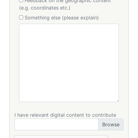
Feedback on the geographic content
(e.g. coordinates etc.)
Something else (please explain)
I have relevant digital content to contribute