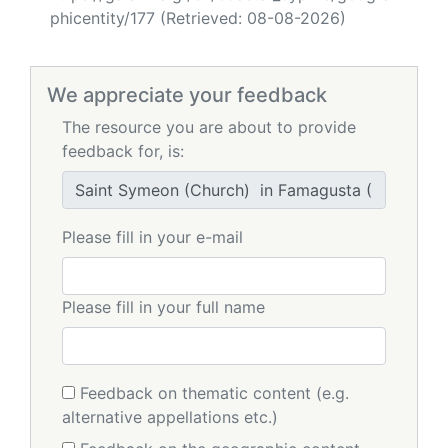
phicentity/177 (Retrieved: 08-08-2026)
We appreciate your feedback
The resource you are about to provide
feedback for, is:
Please fill in your e-mail
Please fill in your full name
Feedback on thematic content (e.g.
alternative appellations etc.)