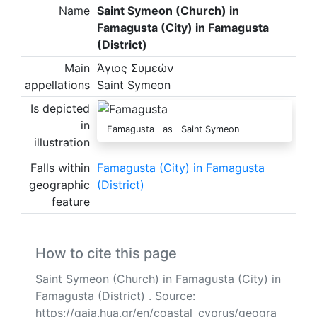
Name
Saint Symeon (Church) in
Famagusta (City) in Famagusta
(District)
Main
Άγιος Συμεών
appellations
Saint Symeon
Is depicted
in
Famagusta as Saint Symeon
illustration
Falls within
Famagusta (City) in Famagusta
geographic
(District)
feature
How to cite this page
Saint Symeon (Church) in Famagusta (City) in
Famagusta (District) . Source:
https://gaia.hua.gr/en/coastal_cyprus/geogra