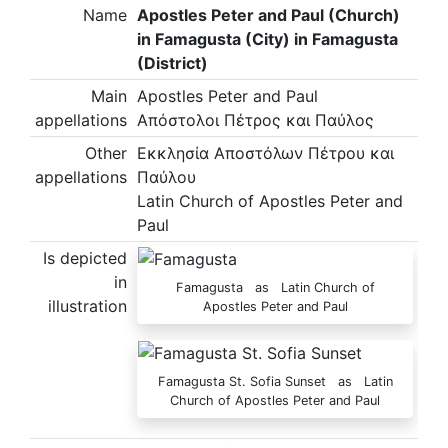
Name
Apostles Peter and Paul (Church)
in Famagusta (City) in Famagusta
(District)
Main
Apostles Peter and Paul
appellations
Απόστολοι Πέτρος και Παύλος
Other
Εκκλησία Αποστόλων Πέτρου και
appellations
Παύλου
Latin Church of Apostles Peter and
Paul
Is depicted
in
Famagusta as Latin Church of
illustration
Apostles Peter and Paul
Famagusta St. Sofia Sunset as Latin
Church of Apostles Peter and Paul