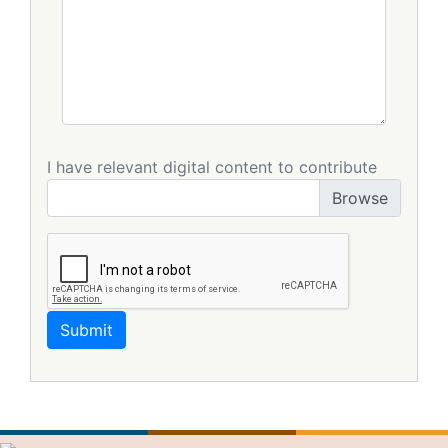
I have relevant digital content to contribute
Submit