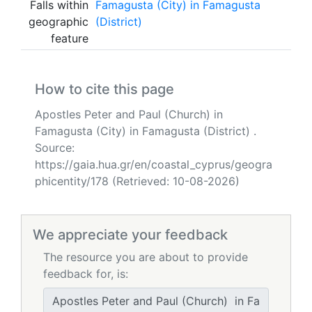
Falls within
Famagusta (City) in Famagusta
geographic
(District)
feature
How to cite this page
Apostles Peter and Paul (Church) in
Famagusta (City) in Famagusta (District) .
Source:
https://gaia.hua.gr/en/coastal_cyprus/geogra
phicentity/178 (Retrieved: 10-08-2026)
We appreciate your feedback
The resource you are about to provide
feedback for, is: