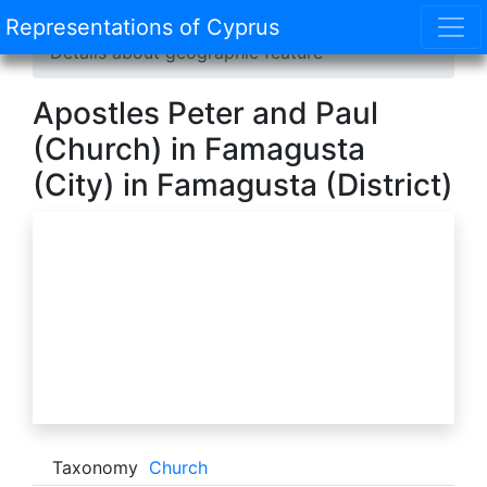
Representations of Cyprus
Home
/
Catalogue
/
Geographic features
/
Details about geographic feature
Apostles Peter and Paul
(Church) in Famagusta
(City) in Famagusta (District)
Taxonomy
Church