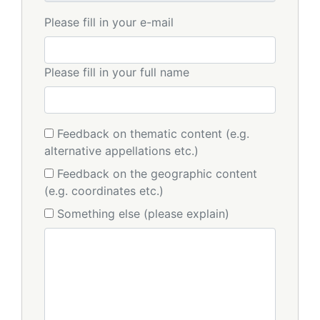
Please fill in your e-mail
Please fill in your full name
Feedback on thematic content (e.g.
alternative appellations etc.)
Feedback on the geographic content
(e.g. coordinates etc.)
Something else (please explain)